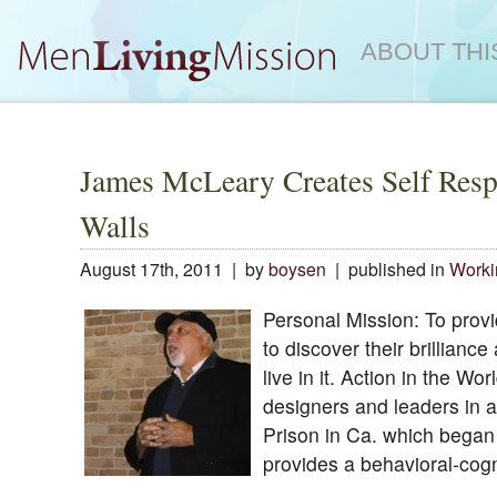
ABOUT THI
James McLeary Creates Self Resp
Walls
August 17th, 2011 | by
boysen
| published in
Worki
Personal Mission: To provi
to discover their brillianc
live in it. Action in the W
designers and leaders in a
Prison in Ca. which began
provides a behavioral-cogn