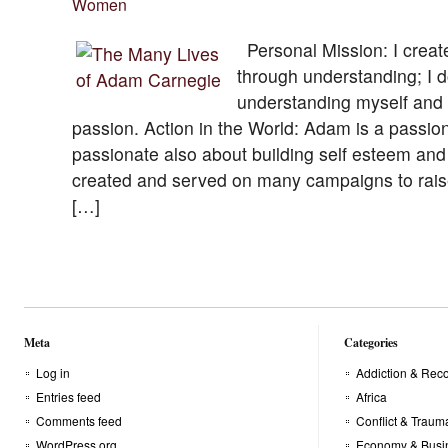
Women
Personal Mission: I creat
through understanding; I do
understanding myself and 
passion. Action in the World: Adam is a passio
passionate also about building self esteem and 
created and served on many campaigns to rai
[…]
Meta
Categories
Log in
Addiction & Rec
Entries feed
Africa
Comments feed
Conflict & Traum
WordPress.org
Economy & Busi