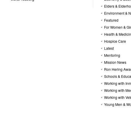
Elders & Elderh
Environment & N
Featured
For Women & Gir
Health & Medici
Hospice Care
Latest
Mentoring
Mission News
Ron Hering Awa
Schools & Educa
Working with In
Working with Me
Working with Ve
Young Men & W