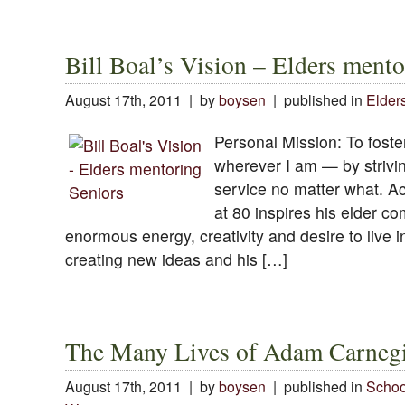
Bill Boal’s Vision – Elders mento
August 17th, 2011 | by
boysen
| published in
Elder
Personal Mission: To foster
wherever I am — by strivin
service no matter what. Act
at 80 inspires his elder c
enormous energy, creativity and desire to live i
creating new ideas and his […]
The Many Lives of Adam Carneg
August 17th, 2011 | by
boysen
| published in
Schoo