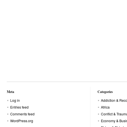
comprar
buy
british
viagra
levitra
dragon
online
now
injectables
Meta
Categories
Log in
Addiction & Rec
Entries feed
Africa
Comments feed
Conflict & Traum
WordPress.org
Economy & Busi