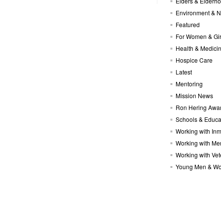
Elders & Elderh
Environment & N
Featured
For Women & Gir
Health & Medici
Hospice Care
Latest
Mentoring
Mission News
Ron Hering Awa
Schools & Educa
Working with In
Working with Me
Working with Ve
Young Men & W