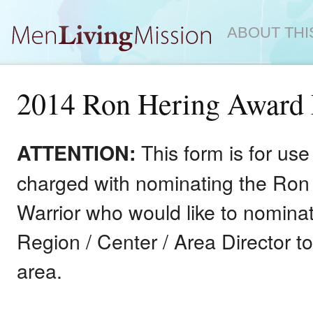
ABOUT THI
2014 Ron Hering Award
This form is for u
ATTENTION:
charged with nominating the Ron 
Warrior who would like to nominat
Region / Center / Area Director t
area.